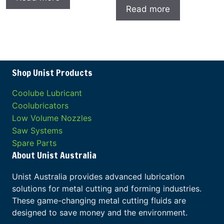
Read more
Shop Unist Products
Coolube Lubricant
Coolubricators
Low Volume Nozzles
Saw Systems
Spare Parts
About Unist Australia
Unist Australia provides advanced lubrication
solutions for metal cutting and forming industries.
These game-changing metal cutting fluids are
designed to save money and the environment.