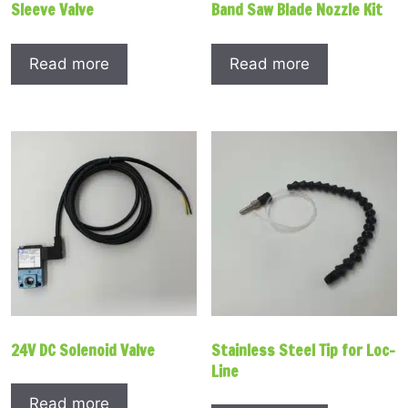
Sleeve Valve
Band Saw Blade Nozzle Kit
Read more
Read more
24V DC Solenoid Valve
Stainless Steel Tip for Loc-
Line
Read more