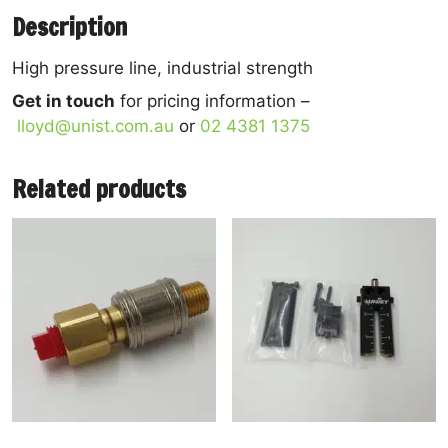
Description
High pressure line, industrial strength
Get in touch
for pricing information –
lloyd@unist.com.au
or
02 4381 1375
Related products