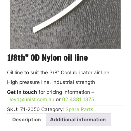
1/8th” OD Nylon oil line
Oil line to suit the 3/8″ Coolubricator air line
High pressure line, industrial strength
Get in touch
for pricing information –
lloyd@unist.com.au
or
02 4381 1375
SKU:
71-2050
Category:
Spare Parts
Description
Additional information