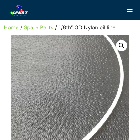
Skip
to
content
Home
/
Spare Parts
/ 1/8th” OD Nylon oil line