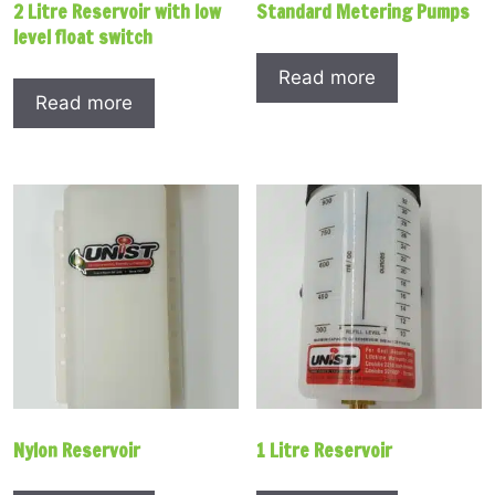
2 Litre Reservoir with low
Standard Metering Pumps
level float switch
Read more
Read more
Nylon Reservoir
1 Litre Reservoir