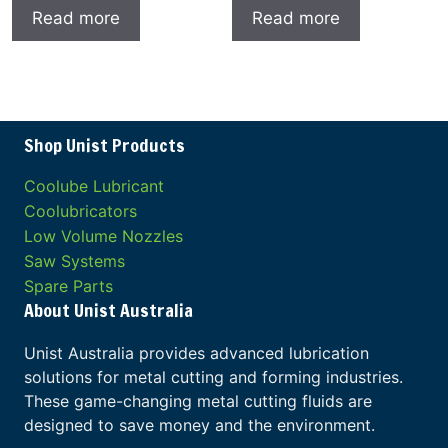
Read more
Read more
Shop Unist Products
Coolube Lubricant
Coolubricators
Low Volume Nozzles
Saw Systems
Spare Parts
About Unist Australia
Unist Australia provides advanced lubrication
solutions for metal cutting and forming industries.
These game-changing metal cutting fluids are
designed to save money and the environment.