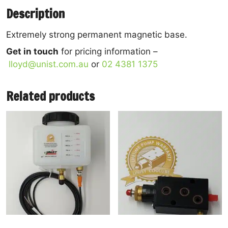
Description
Extremely strong permanent magnetic base.
Get in touch
for pricing information –
lloyd@unist.com.au
or
02 4381 1375
Related products