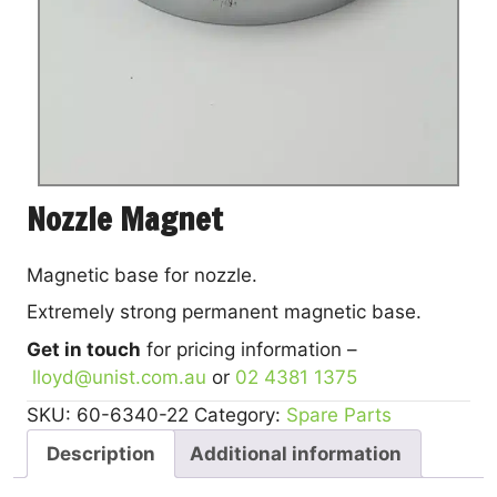
Nozzle Magnet
Magnetic base for nozzle.
Extremely strong permanent magnetic base.
Get in touch
for pricing information –
lloyd@unist.com.au
or
02 4381 1375
SKU:
60-6340-22
Category:
Spare Parts
Description
Additional information