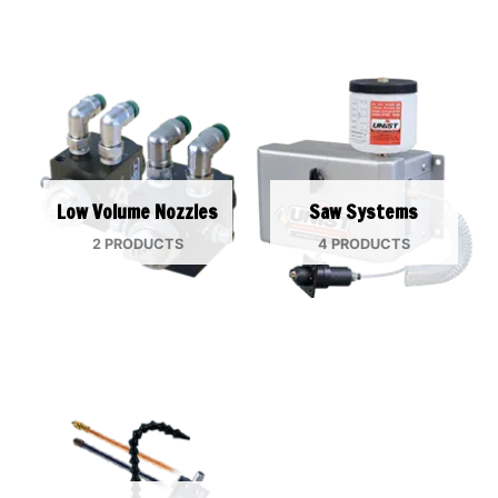
Low Volume Nozzles
Saw Systems
2 PRODUCTS
4 PRODUCTS