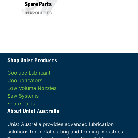
Spare Parts
31 PRODUCTS
Shop Unist Products
Coolube Lubricant
Coolubricators
Low Volume Nozzles
Saw Systems
Spare Parts
About Unist Australia
Unist Australia provides advanced lubrication
solutions for metal cutting and forming industries.