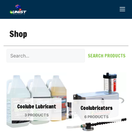
Skip
to
content
Shop
SEARCH PRODUCTS
Coolube Lubricant
Coolubricators
3 PRODUCTS
6 PRODUCTS