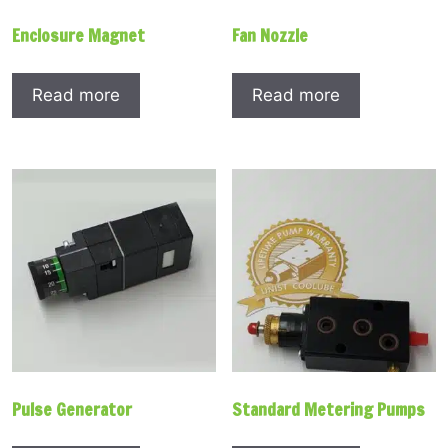
Enclosure Magnet
Fan Nozzle
Read more
Read more
Pulse Generator
Standard Metering Pumps