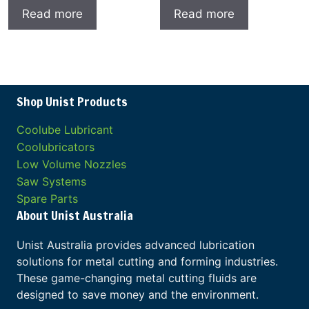
Read more
Read more
Shop Unist Products
Coolube Lubricant
Coolubricators
Low Volume Nozzles
Saw Systems
Spare Parts
About Unist Australia
Unist Australia provides advanced lubrication
solutions for metal cutting and forming industries.
These game-changing metal cutting fluids are
designed to save money and the environment.