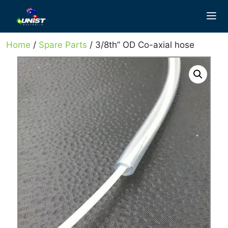
Skip
to
content
Home
/
Spare Parts
/ 3/8th” OD Co-axial hose