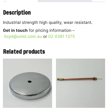
Description
Industrial strength high quality, wear resistant.
Get in touch
for pricing information –
lloyd@unist.com.au
or
02 4381 1375
Related products