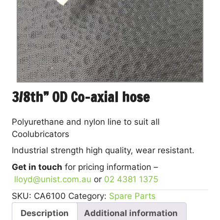
3/8th” OD Co-axial hose
Polyurethane and nylon line to suit all
Coolubricators
Industrial strength high quality, wear resistant.
Get in touch
for pricing information –
lloyd@unist.com.au
or
02 4381 1375
SKU:
CA6100
Category:
Spare Parts
Description
Additional information