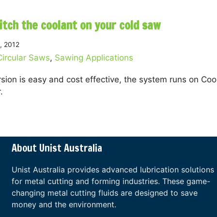
itch the coolant on your cold saw
, 2012
Circular Saws
,
Sawing Applications
sion is easy and cost effective, the system runs on Coo
.
about How to ditch the coolant on your cold saw
About Unist Australia
Unist Australia provides advanced lubrication solutions
for metal cutting and forming industries. These game-
changing metal cutting fluids are designed to save
money and the environment.