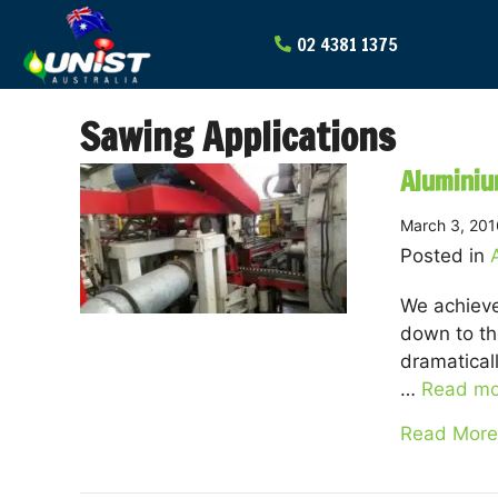
Skip
to
content
Sawing Applications
Aluminiu
March 3, 201
Posted in
We achieve
down to th
dramatical
…
Read mo
Read More