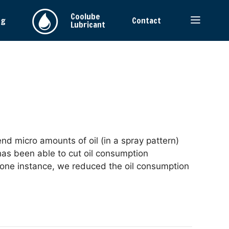
Coolube
ng
Contact
Lubricant
nd micro amounts of oil (in a spray pattern)
has been able to cut oil consumption
 one instance, we reduced the oil consumption