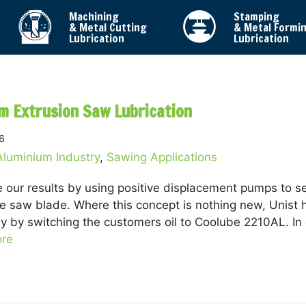
Machining
Stamping
& Metal Cutting
& Metal Formi
Lubrication
Lubrication
m Extrusion Saw Lubrication
6
Aluminium Industry
,
Sawing Applications
 our results by using positive displacement pumps to se
e saw blade. Where this concept is nothing new, Unist 
ly by switching the customers oil to Coolube 2210AL. In
re
about Aluminium Extrusion Saw Lubrication