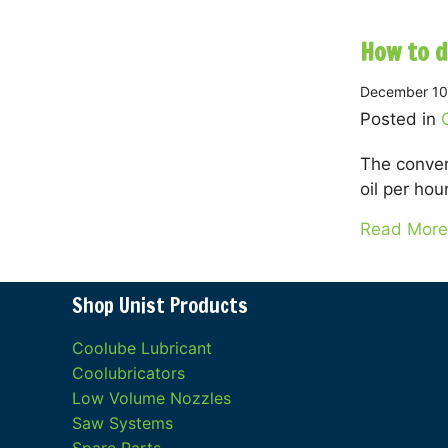
How to d
December 10
Posted in
The conver
oil per hour
Read More
Shop Unist Products
Coolube Lubricant
Coolubricators
Low Volume Nozzles
Saw Systems