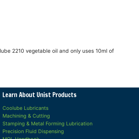
lube 2210 vegetable oil and only uses 10ml of
Learn About Unist Products
Coolube Lubricants
Machining & Cutting
Stamping & Metal Forming Lubrication
Precision Fluid Dispensing