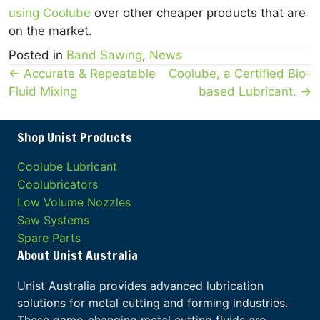
using Coolube
over other cheaper products that are
on the market.
Posted in
Band Sawing
,
News
Posts
← Accurate & Repeatable
Coolube, a Certified Bio-
Fluid Mixing
based Lubricant. →
navigation
Shop Unist Products
Coolube Lubricant
Coolubricators
Low Volume Nozzles
Saw Systems
Spare Parts
About Unist Australia
Unist Australia provides advanced lubrication
solutions for metal cutting and forming industries.