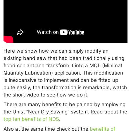
Here we show how we can simply modify an
existing band saw that had been traditionally using
flood coolant and transform it into a MQL (Minimal
Quantity Lubrication) application. This modification
is inexpensive to implement and can be fitted up
quite easily, the transformation is remarkable, watch
the short video to see how we do it.
There are many benefits to be gained by employing
the Unist “Near Dry Sawing” system. Read about the
top ten benefits of NDS
.
Also at the same time check out the
benefits of