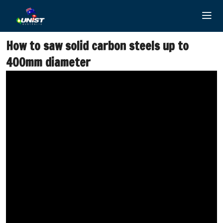
Skip
to
content
How to saw solid carbon steels up to
400mm diameter