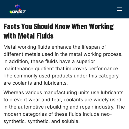
Skip
to
content
Facts You Should Know When Working
with Metal Fluids
Metal working fluids enhance the lifespan of
different metals used in the metal working process.
In addition, these fluids have a superior
maintenance quotient that improves performance.
The commonly used products under this category
are coolants and lubricants.
Whereas various manufacturing units use lubricants
to prevent wear and tear, coolants are widely used
in the automotive rebuilding and repair industry. The
modern categories of these fluids include neo-
synthetic, synthetic, and soluble.