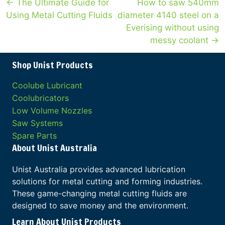
Posts
← The Ultimate Guide for
How to saw 540mm
Using Metal Cutting Fluids
diameter 4140 steel on a
navigation
Everising without using
messy coolant →
Shop Unist Products
Coolube Lubricant
Coolubricators
Low Volume Nozzles
Saw Systems
Spare Parts
About Unist Australia
Unist Australia provides advanced lubrication
solutions for metal cutting and forming industries.
These game-changing metal cutting fluids are
designed to save money and the environment.
Learn About Unist Products