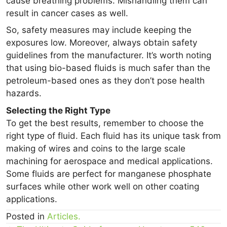
cause breathing problems. Mishandling them can
result in cancer cases as well.
So, safety measures may include keeping the
exposures low. Moreover, always obtain safety
guidelines from the manufacturer. It’s worth noting
that using bio-based fluids is much safer than the
petroleum-based ones as they don’t pose health
hazards.
Selecting the Right Type
To get the best results, remember to choose the
right type of fluid. Each fluid has its unique task from
making of wires and coins to the large scale
machining for aerospace and medical applications.
Some fluids are perfect for manganese phosphate
surfaces while other work well on other coating
applications.
Posted in
Articles.