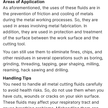
Areas of Application
As aforementioned, the uses of these fluids are in
the prevention of friction and cooling of metals
during the metal working processes. So, they are
used in areas involving metal fabrication. In
addition, they are used in protection and treatment
of the surface between the work surface and the
cutting tool.
You can still use them to eliminate fines, chips, and
other residues in several operations such as boring,
grinding, threading, tapping, gear shaping, milling,
reaming, hack sawing and drilling.
Handling Tips
You need to handle all metal cutting fluids carefully
to avoid health risks. So, do not use them when you
have cuts, wounds or cracks on your skin surface.
These fluids may affect your respiratory tract and