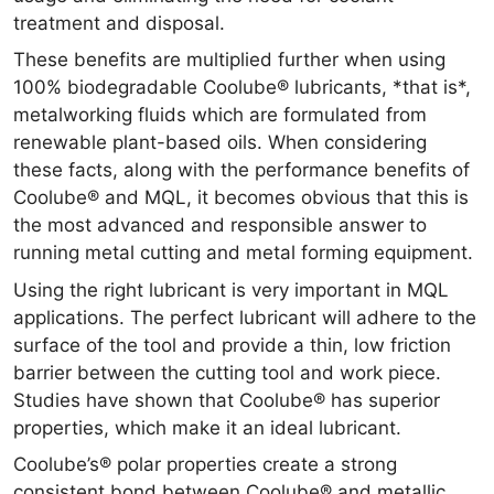
treatment and disposal.
These benefits are multiplied further when using
100% biodegradable Coolube® lubricants, *that is*,
metalworking fluids which are formulated from
renewable plant-based oils. When considering
these facts, along with the performance benefits of
Coolube® and MQL, it becomes obvious that this is
the most advanced and responsible answer to
running metal cutting and metal forming equipment.
Using the right lubricant is very important in MQL
applications. The perfect lubricant will adhere to the
surface of the tool and provide a thin, low friction
barrier between the cutting tool and work piece.
Studies have shown that Coolube® has superior
properties, which make it an ideal lubricant.
Coolube’s® polar properties create a strong
consistent bond between Coolube® and metallic