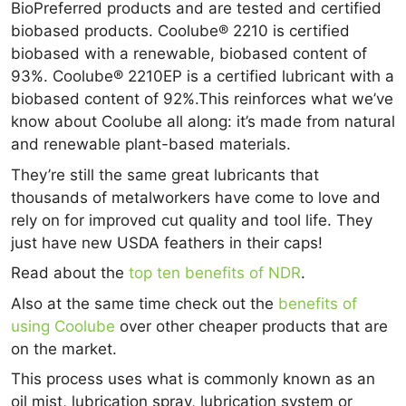
BioPreferred products and are tested and certified
biobased products. Coolube® 2210 is certified
biobased with a renewable, biobased content of
93%. Coolube® 2210EP is a certified lubricant with a
biobased content of 92%.This reinforces what we’ve
know about Coolube all along: it’s made from natural
and renewable plant-based materials.
They’re still the same great lubricants that
thousands of metalworkers have come to love and
rely on for improved cut quality and tool life. They
just have new USDA feathers in their caps!
Read about the
top ten benefits of NDR
.
Also at the same time check out the
benefits of
using Coolube
over other cheaper products that are
on the market.
This process uses what is commonly known as an
oil mist, lubrication spray, lubrication system or