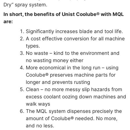
Dry” spray system.
In short, the benefits of Unist Coolube® with MQL
are:
Significantly increases blade and tool life.
A cost effective conversion for all machine
types.
No waste – kind to the environment and
no wasting money either
More economical in the long run – using
Coolube® preserves machine parts for
longer and prevents rusting
Clean – no more messy slip hazards from
excess coolant oozing down machines and
walk ways
The MQL system dispenses precisely the
amount of Coolube® needed. No more,
and no less.