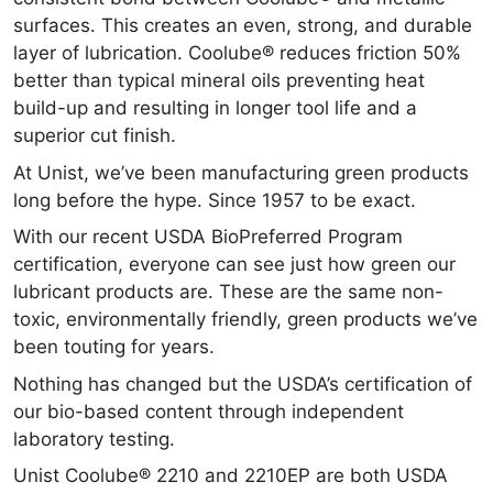
surfaces. This creates an even, strong, and durable
layer of lubrication. Coolube® reduces friction 50%
better than typical mineral oils preventing heat
build-up and resulting in longer tool life and a
superior cut finish.
At Unist, we’ve been manufacturing green products
long before the hype. Since 1957 to be exact.
With our recent USDA BioPreferred Program
certification, everyone can see just how green our
lubricant products are. These are the same non-
toxic, environmentally friendly, green products we’ve
been touting for years.
Nothing has changed but the USDA’s certification of
our bio-based content through independent
laboratory testing.
Unist Coolube® 2210 and 2210EP are both USDA