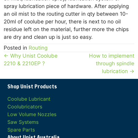
spray lubrication piece of hardware. After applying
an oil mist to the routing cutter in qty between 10-
20ml of coolube per hour, there is next to no oil
residue left on the material, further more the chips
are dry and clean up is just so easy.
Posted in
Routing
Posts
← Why Unist Coolube
How to implement
2210 & 2210EP ?
through spindle
navigation
lubrication →
Shop Unist Products
Coolube Lubricant
Coolubricators
Low Volume Nozzles
Saw Systems
Spare Parts
About Unist Australia