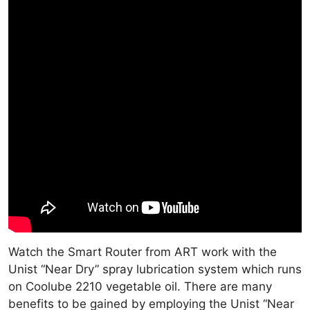
Watch the Smart Router from ART work with the
Unist “Near Dry” spray lubrication system which runs
on Coolube 2210 vegetable oil. There are many
benefits to be gained by employing the Unist “Near