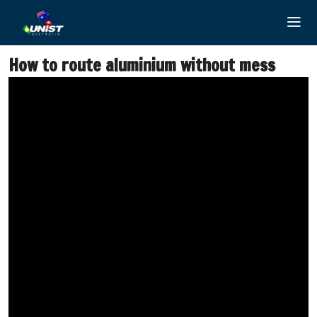
Skip
to
content
How to route aluminium without mess