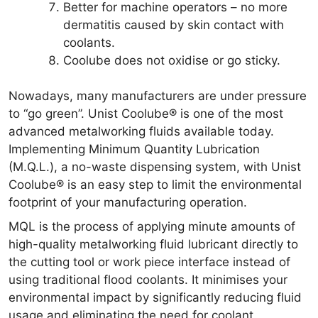
Better for machine operators – no more
dermatitis caused by skin contact with
coolants.
Coolube does not oxidise or go sticky.
Nowadays, many manufacturers are under pressure
to “go green”. Unist Coolube® is one of the most
advanced metalworking fluids available today.
Implementing Minimum Quantity Lubrication
(M.Q.L.), a no-waste dispensing system, with Unist
Coolube® is an easy step to limit the environmental
footprint of your manufacturing operation.
MQL is the process of applying minute amounts of
high-quality metalworking fluid lubricant directly to
the cutting tool or work piece interface instead of
using traditional flood coolants. It minimises your
environmental impact by significantly reducing fluid
usage and eliminating the need for coolant