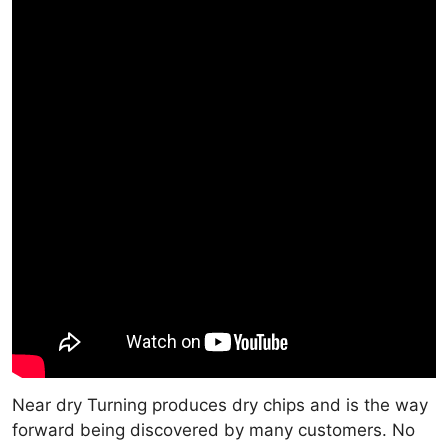
Near dry Turning produces dry chips and is the way
forward being discovered by many customers. No