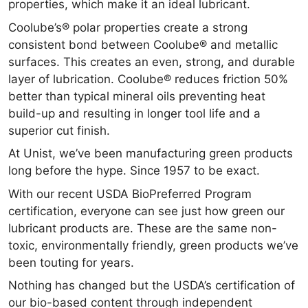
properties, which make it an ideal lubricant.
Coolube’s® polar properties create a strong
consistent bond between Coolube® and metallic
surfaces. This creates an even, strong, and durable
layer of lubrication. Coolube® reduces friction 50%
better than typical mineral oils preventing heat
build-up and resulting in longer tool life and a
superior cut finish.
At Unist, we’ve been manufacturing green products
long before the hype. Since 1957 to be exact.
With our recent USDA BioPreferred Program
certification, everyone can see just how green our
lubricant products are. These are the same non-
toxic, environmentally friendly, green products we’ve
been touting for years.
Nothing has changed but the USDA’s certification of
our bio-based content through independent