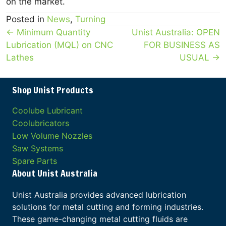
on the market.
Posted in
News
,
Turning
Posts
← Minimum Quantity
Unist Australia: OPEN
Lubrication (MQL) on CNC
FOR BUSINESS AS
navigation
Lathes
USUAL →
Shop Unist Products
Coolube Lubricant
Coolubricators
Low Volume Nozzles
Saw Systems
Spare Parts
About Unist Australia
Unist Australia provides advanced lubrication
solutions for metal cutting and forming industries.
These game-changing metal cutting fluids are