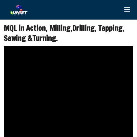
Skip
to
content
MQL in Action, Milling,Drilling, Tapping,
Sawing &Turning.