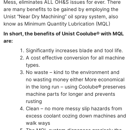
Mess, eliminates ALL OH&S issues for ever. There
are many benefits to be gained by employing the
Unist “Near Dry Machining” oil spray system, also
know as Minimum Quantity Lubrication (MQL)
In short, the benefits of Unist Coolube® with MQL
are:
Significantly increases blade and tool life.
A cost effective conversion for all machine
types.
No waste – kind to the environment and
no wasting money either More economical
in the long run – using Coolube® preserves
machine parts for longer and prevents
rusting
Clean – no more messy slip hazards from
excess coolant oozing down machines and
walk ways