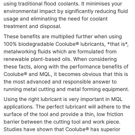
using traditional flood coolants. It minimises your
environmental impact by significantly reducing fluid
usage and eliminating the need for coolant
treatment and disposal.
These benefits are multiplied further when using
100% biodegradable Coolube® lubricants, *that is*,
metalworking fluids which are formulated from
renewable plant-based oils. When considering
these facts, along with the performance benefits of
Coolube® and MQL, it becomes obvious that this is
the most advanced and responsible answer to
running metal cutting and metal forming equipment.
Using the right lubricant is very important in MQL
applications. The perfect lubricant will adhere to the
surface of the tool and provide a thin, low friction
barrier between the cutting tool and work piece.
Studies have shown that Coolube® has superior