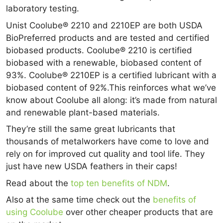
laboratory testing.
Unist Coolube® 2210 and 2210EP are both USDA
BioPreferred products and are tested and certified
biobased products. Coolube® 2210 is certified
biobased with a renewable, biobased content of
93%. Coolube® 2210EP is a certified lubricant with a
biobased content of 92%.This reinforces what we’ve
know about Coolube all along: it’s made from natural
and renewable plant-based materials.
They’re still the same great lubricants that
thousands of metalworkers have come to love and
rely on for improved cut quality and tool life. They
just have new USDA feathers in their caps!
Read about the
top ten benefits of NDM
.
Also at the same time check out the
benefits of
using Coolube
over other cheaper products that are