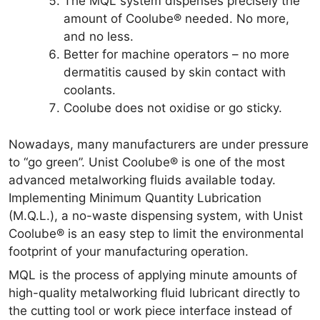
The MQL system dispenses precisely the
amount of Coolube® needed. No more,
and no less.
Better for machine operators – no more
dermatitis caused by skin contact with
coolants.
Coolube does not oxidise or go sticky.
Nowadays, many manufacturers are under pressure
to “go green”. Unist Coolube® is one of the most
advanced metalworking fluids available today.
Implementing Minimum Quantity Lubrication
(M.Q.L.), a no-waste dispensing system, with Unist
Coolube® is an easy step to limit the environmental
footprint of your manufacturing operation.
MQL is the process of applying minute amounts of
high-quality metalworking fluid lubricant directly to
the cutting tool or work piece interface instead of