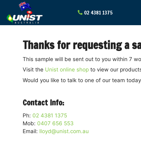
Skip
to
content
Thanks for requesting a sa
This sample will be sent out to you within 7 w
Visit the
Unist online shop
to view our product
Would you like to talk to one of our team toda
Contact Info:
Ph:
02 4381 1375
Mob:
0407 656 553
Email:
lloyd@unist.com.au