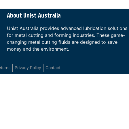
About Unist Australia
Unist Australia provides advanced lubrication solutions
for metal cutting and forming industries. These game-
changing metal cutting fluids are designed to save
money and the environment.
eturns
Privacy Policy
Contact