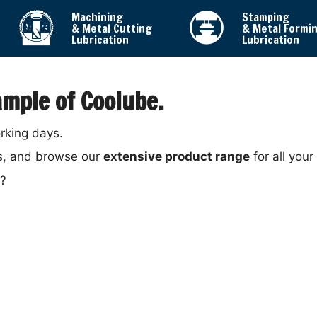
Machining
Stamping
& Metal Cutting
& Metal Formi
Lubrication
Lubrication
mple of Coolube.
orking days.
s, and browse our
extensive product range
for all your
y?