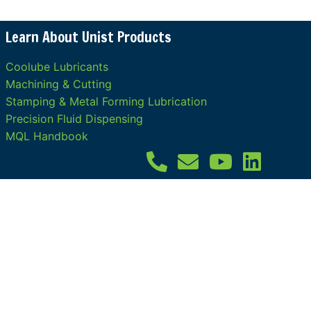
Learn About Unist Products
Coolube Lubricants
Machining & Cutting
Stamping & Metal Forming Lubrication
Precision Fluid Dispensing
MQL Handbook