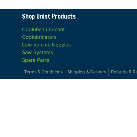
Shop Unist Products
Coolube Lubricant
Coolubricators
Low Volume Nozzles
Saw Systems
Spare Parts
Terms & Conditions
Shipping & Delivery
Refunds & R