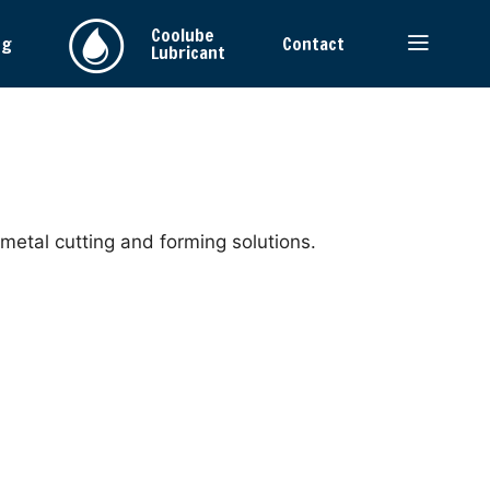
Coolube
ng
Contact
Lubricant
 metal cutting and forming solutions.