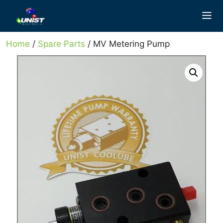
Skip
to
content
Home
/
Spare Parts
/ MV Metering Pump