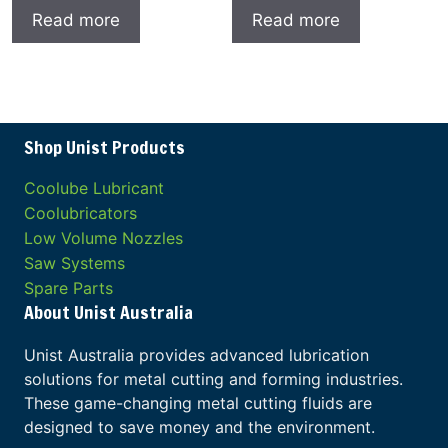
Read more
Read more
Shop Unist Products
Coolube Lubricant
Coolubricators
Low Volume Nozzles
Saw Systems
Spare Parts
About Unist Australia
Unist Australia provides advanced lubrication
solutions for metal cutting and forming industries.
These game-changing metal cutting fluids are
designed to save money and the environment.