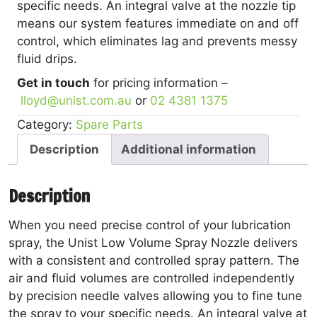
specific needs. An integral valve at the nozzle tip
means our system features immediate on and off
control, which eliminates lag and prevents messy
fluid drips.
Get in touch
for pricing information –
lloyd@unist.com.au
or
02 4381 1375
Category:
Spare Parts
Description
Additional information
Description
When you need precise control of your lubrication
spray, the Unist Low Volume Spray Nozzle delivers
with a consistent and controlled spray pattern. The
air and fluid volumes are controlled independently
by precision needle valves allowing you to fine tune
the spray to your specific needs. An integral valve at