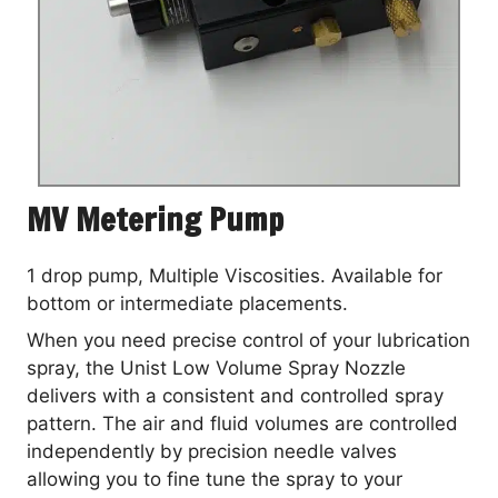
MV Metering Pump
1 drop pump, Multiple Viscosities. Available for
bottom or intermediate placements.
When you need precise control of your lubrication
spray, the Unist Low Volume Spray Nozzle
delivers with a consistent and controlled spray
pattern. The air and fluid volumes are controlled
independently by precision needle valves
allowing you to fine tune the spray to your