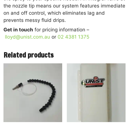
the nozzle tip means our system features immediate
on and off control, which eliminates lag and
prevents messy fluid drips.
Get in touch
for pricing information –
lloyd@unist.com.au
or
02 4381 1375
Related products