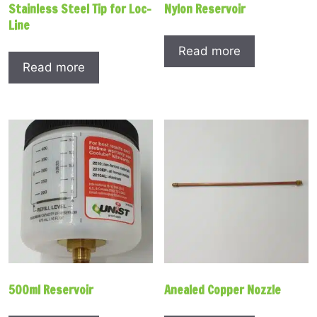
Stainless Steel Tip for Loc-
Nylon Reservoir
Line
Read more
Read more
500ml Reservoir
Anealed Copper Nozzle