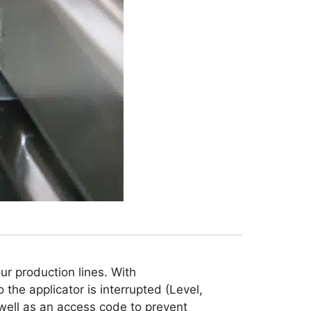
ur production lines. With
o the applicator is interrupted (Level,
 well as an access code to prevent