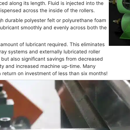
ed along its length. Fluid is injected into the
ispensed across the inside of the rollers.
gh durable polyester felt or polyurethane foam
 lubricant smoothly and evenly across both the
mount of lubricant required. This eliminates
ay systems and externally lubricated roller
, but also significant savings from decreased
ality and increased machine up-time. Many
 return on investment of less than six months!