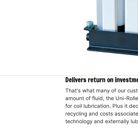
Delivers return on investm
That's what many of our cust
amount of fluid, the Uni-Rolle
for coil lubrication. Plus it d
recycling and costs associate
technology and externally lubr