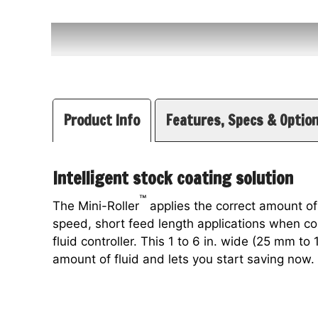
Product Info
Features, Specs & Optio
Intelligent stock coating solution
™
The Mini-Roller
applies the correct amount of
speed, short feed length applications when 
fluid controller. This 1 to 6 in. wide (25 mm to
amount of fluid and lets you start saving now.