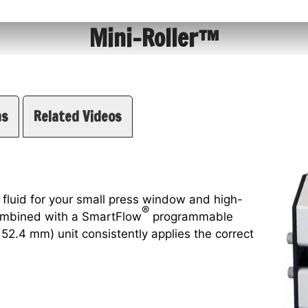
Mini-Roller™
ns
Related Videos
 fluid for your small press window and high-
®
combined with a SmartFlow
programmable
 152.4 mm) unit consistently applies the correct