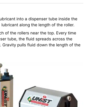
 lubricant into a dispenser tube inside the
 lubricant along the length of the roller.
h of the rollers near the top. Every time
enser tube, the fluid spreads across the
r. Gravity pulls fluid down the length of the