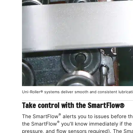
Uni-Roller® systems deliver smooth and consistent lubricat
Take control with the SmartFlow®
®
The SmartFlow
alerts you to issues before t
®
the SmartFlow
you'll know immediately if the f
pressure, and flow sensors required). The Sm