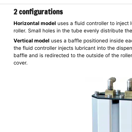
2 configurations
Horizontal model
uses a fluid controller to inject
roller. Small holes in the tube evenly distribute the
Vertical model
uses a baffle positioned inside eac
the fluid controller injects lubricant into the disp
baffle and is redirected to the outside of the rolle
cover.