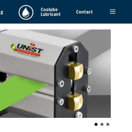
Coolube
ng
Contact
Lubricant