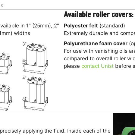
ns
Available roller covers:
vailable in 1" (25mm), 2"
Polyester felt
(standard)
.4mm) widths
Extremely durable and compat
Polyurethane foam cover
(op
For use with vanishing oils a
compared to overall roller wid
please
contact Unist
before se
 precisely applying the ﬂuid. Inside each of the