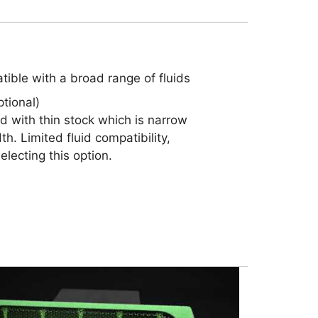
ible with a broad range of fluids
tional)
nd with thin stock which is narrow
th. Limited fluid compatibility,
lecting this option.