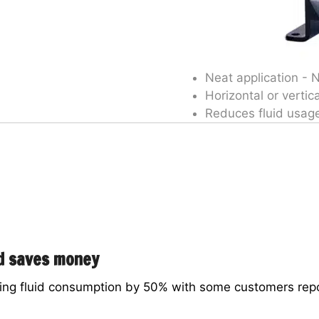
Neat application - 
Horizontal or vertica
Reduces fluid usag
nd saves money
ng fluid consumption by 50% with some customers repor