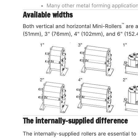
Many other metal forming applicatio
Available widths
™
Both vertical and horizontal Mini-Rollers
are a
(51mm), 3" (76mm), 4" (102mm), and 6" (152
The internally-supplied difference
The internally-supplied rollers are essential to