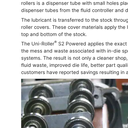
rollers is a dispenser tube with small holes plac
dispenser tubes from the ﬂuid controller and d
The lubricant is transferred to the stock throu
roller covers. These cover materials apply the
top and bottom of the stock.
®
The Uni-Roller
S2 Powered applies the exact a
the mess and waste associated with in-die spr
systems. The result is not only a cleaner shop
ﬂuid waste, improved die life, better part qu
customers have reported savings resulting in a