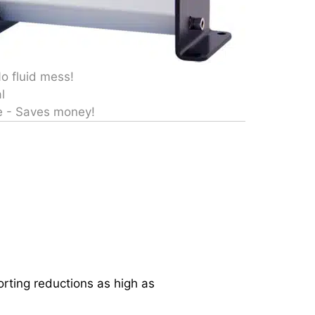
No fluid mess!
l
e - Saves money!
ting reductions as high as