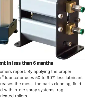
ent in less than 6 months
omers report. By applying the proper
®
r
lubricator uses 50 to 90% less lubricant
ecreases the mess, the parts cleaning, fluid
d with in-die spray systems, rag
icated rollers.