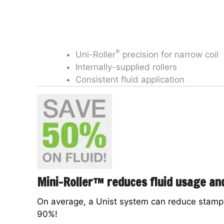
®
Uni-Roller
precision for narrow coil
Internally-supplied rollers
Consistent fluid application
Mini-Roller™ reduces fluid usage a
On average, a Unist system can reduce stampi
90%!