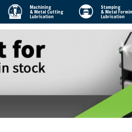
Machining
Stamping
& Metal Cutting
& Metal Formi
Lubrication
Lubrication