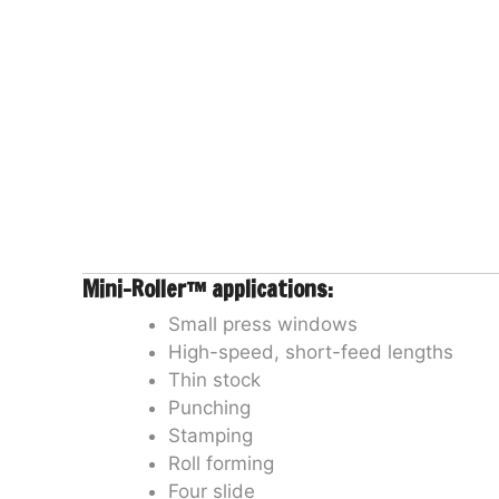
Mini-Roller™ applications:
Small press windows
High-speed, short-feed lengths
Thin stock
Punching
Stamping
Roll forming
Four slide