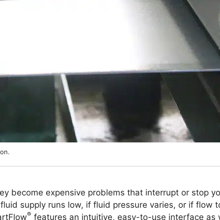
ion.
hey become expensive problems that interrupt or stop yo
luid supply runs low, if fluid pressure varies, or if flow t
®
artFlow
features an intuitive, easy-to-use interface as