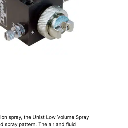
tion spray, the Unist Low Volume Spray
d spray pattern. The air and fluid