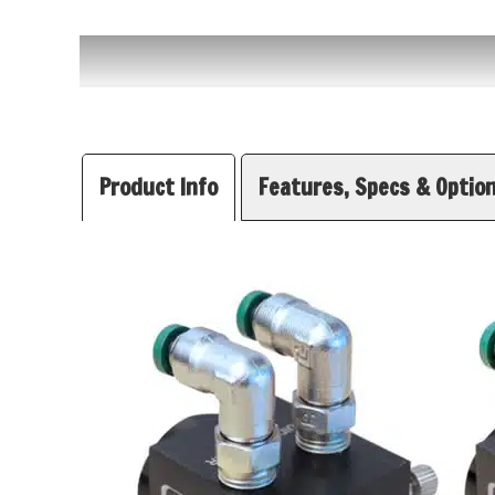
Product Info
Features, Specs & Optio