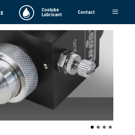
Coolube
ng
Contact
Lubricant