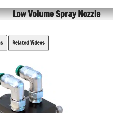
Low Volume Spray Nozzle
ns
Related Videos