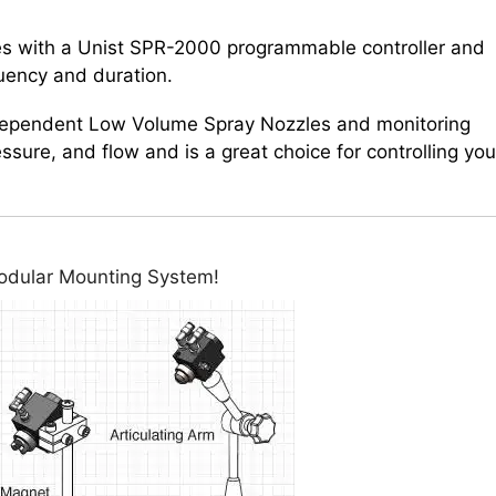
s with a Unist SPR-2000 programmable controller and
quency and duration.
ndependent Low Volume Spray Nozzles and monitoring
ressure, and flow and is a great choice for controlling you
Modular Mounting System!