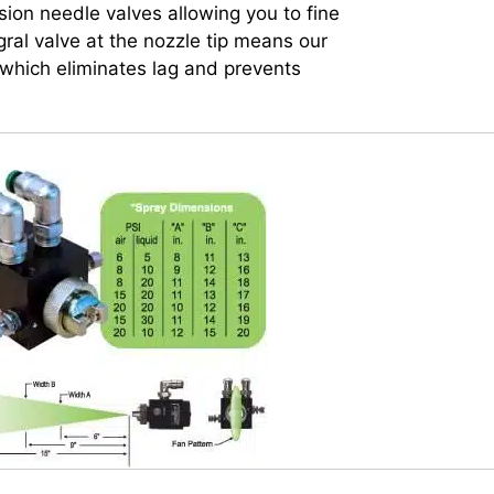
ion needle valves allowing you to fine
gral valve at the nozzle tip means our
which eliminates lag and prevents