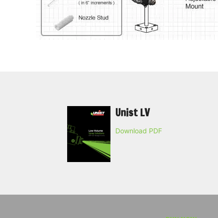
Unist LV
Download PDF