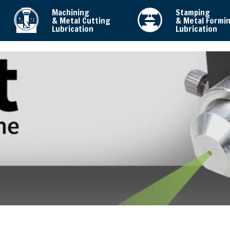
Machining
Stamping
& Metal Cutting
& Metal Formi
Lubrication
Lubrication