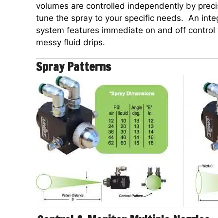
volumes are controlled independently by precis
tune the spray to your specific needs. An inte
system features immediate on and off control 
messy fluid drips.
Spray Patterns