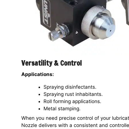
Versatility & Control
Applications:
Spraying disinfectants.
Spraying rust inhabitants.
Roll forming applications.
Metal stamping.
When you need precise control of your lubrica
Nozzle delivers with a consistent and controlle