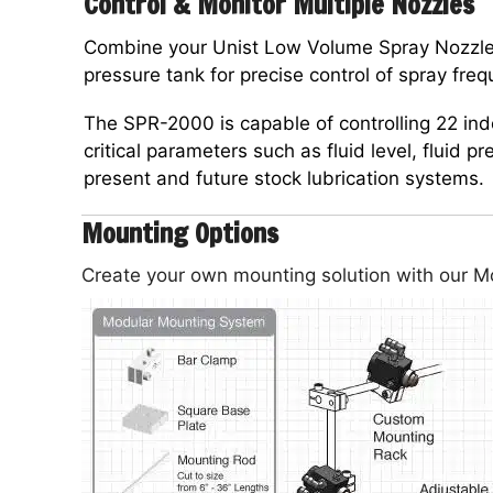
Control & Monitor Multiple Nozzles
Combine your Unist Low Volume Spray Nozzle
pressure tank for precise control of spray fre
The SPR-2000 is capable of controlling 22 i
critical parameters such as fluid level, fluid p
present and future stock lubrication systems.
Mounting Options
Create your own mounting solution with our 