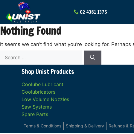
Skip
to
content
Nothing Found
It seems we can’t find what you’re looking for. Perhaps 
Search
for:
Shop Unist Products
Coolube Lubricant
Coolubricators
Low Volume Nozzles
Saw Systems
Spare Parts
Terms & Conditions
Shipping & Delivery
Refunds & R