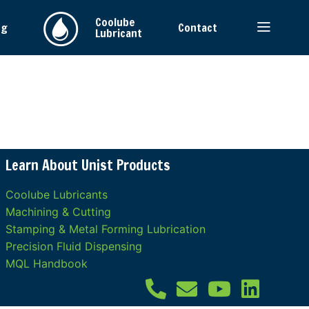
Coolube
ng
Contact
Lubricant
Learn About Unist Products
Coolube Lubricants
Machining & Cutting
Stamping & Metal Forming Lubrication
Precision Fluid Dispensing
MQL Handbook