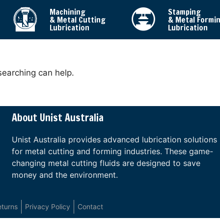
Machining
Stamping
& Metal Cutting
& Metal Formi
Lubrication
Lubrication
searching can help.
About Unist Australia
Unist Australia provides advanced lubrication solutions
for metal cutting and forming industries. These game-
changing metal cutting fluids are designed to save
money and the environment.
eturns
Privacy Policy
Contact